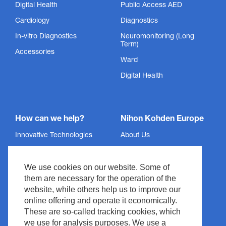
Digital Health
Public Access AED
Cardiology
Diagnostics
In-vitro Diagnostics
Neuromonitoring (Long
Term)
Accessories
Ward
Digital Health
How can we help?
Nihon Kohden Europe
Innovative Technologies
About Us
Services
Privacy Policy
We use cookies on our website. Some of
Support
Imprint
them are necessary for the operation of the
News & Events
Legal & Compliance
website, while others help us to improve our
Media Center
Copyright
online offering and operate it economically.
These are so-called tracking cookies, which
Contact
Site Policy
we use for analysis purposes. We use a