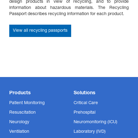
design products in view of recycling, and to provide
information about hazardous materials. The Recycling
Passport describes recycling information for each product.
View all recycling passports
Products
Solutions
Patient Monitoring
Critical Care
Resuscitation
Prehospital
Neurology
Neuromonitoring (ICU)
Ventilation
Laboratory (IVD)