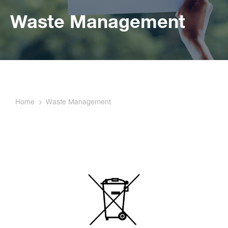
Waste Management
Home
Waste Management