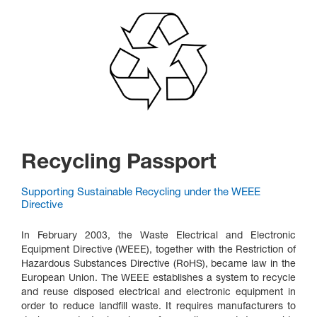
Recycling Passport
Supporting Sustainable Recycling under the WEEE
Directive
In February 2003, the Waste Electrical and Electronic
Equipment Directive (WEEE), together with the Restriction of
Hazardous Substances Directive (RoHS), became law in the
European Union. The WEEE establishes a system to recycle
and reuse disposed electrical and electronic equipment in
order to reduce landfill waste. It requires manufacturers to