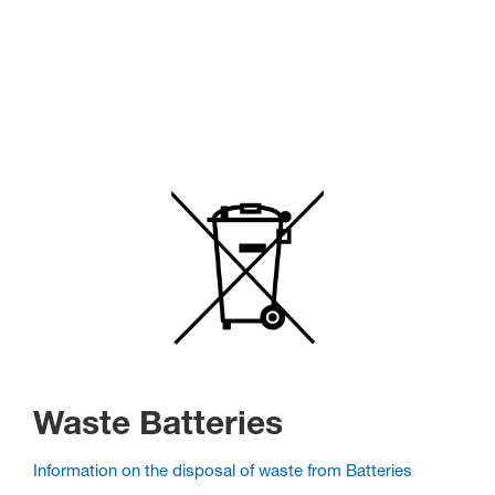
Waste Batteries
Information on the disposal of waste from Batteries