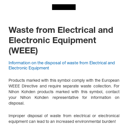
Waste from Electrical and
Electronic Equipment
(WEEE)
Information on the disposal of waste from Electrical and
Electronic Equipment
Products marked with this symbol comply with the European
WEEE Directive and require separate waste collection. For
Nihon Kohden products marked with this symbol, contact
your Nihon Kohden representative for information on
disposal.
Improper disposal of waste from electrical or electronical
equipment can lead to an increased environmental burden!