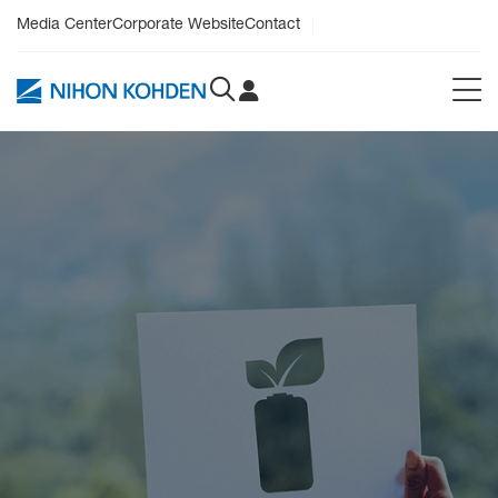
Media Center
Corporate Website
Contact