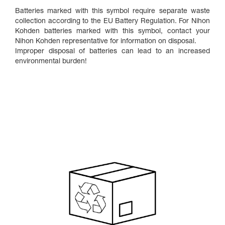
Batteries marked with this symbol require separate waste
collection according to the EU Battery Regulation. For Nihon
Kohden batteries marked with this symbol, contact your
Nihon Kohden representative for information on disposal.
Improper disposal of batteries can lead to an increased
environmental burden!