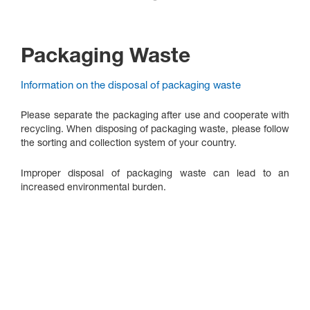
Packaging Waste
Information on the disposal of packaging waste
Please separate the packaging after use and cooperate with
recycling. When disposing of packaging waste, please follow
the sorting and collection system of your country.
Improper disposal of packaging waste can lead to an
increased environmental burden.