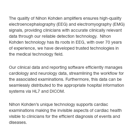
The quality of Nihon Kohden amplifiers ensures high-quality
electroencephalography (EEG) and electromyography (EMG)
signals, providing clinicians with accurate clinically relevant
data through our reliable detection technology. Nihon
Kohden technology has its roots in EEG, with over 70 years
of experience, we have developed trusted technologies in
the medical technology field.
Our clinical data and reporting software efficiently manages
cardiology and neurology data, streamlining the workflow for
the associated examinations. Furthermore, this data can be
seamlessly distributed to the appropriate hospital information
systems via HL7 and DICOM.
Nihon Kohden’s unique technology supports cardiac
examinations making the invisible aspects of cardiac health
visible to clinicians for the efficient diagnosis of events and
diseases.