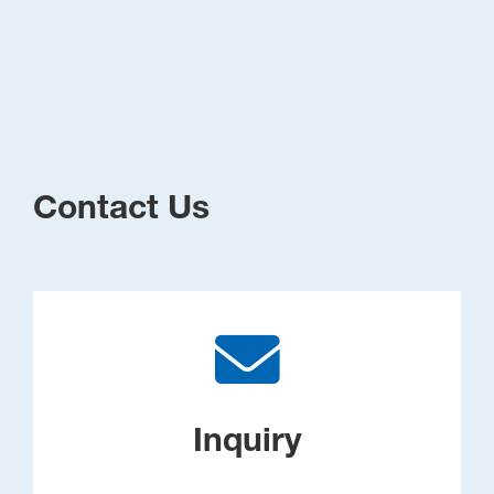
Contact Us
Inquiry