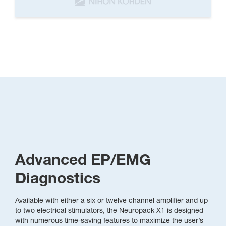
Advanced EP/EMG
Diagnostics
Available with either a six or twelve channel amplifier and up
to two electrical stimulators, the Neuropack X1 is designed
with numerous time-saving features to maximize the user’s