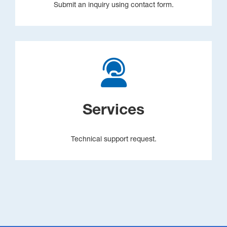
Submit an inquiry using contact form.
Services
Technical support request.