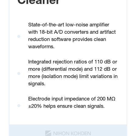
Cleaner
State-of-the-art low-noise amplifier
with 18-bit A/D converters and artifact
reduction software provides clean
waveforms.
Integrated rejection ratios of 110 dB or
more (differential mode) and 112 dB or
more (isolation mode) limit variations in
signals.
Electrode input impedance of 200 MΩ
±20% helps ensure clean signals.