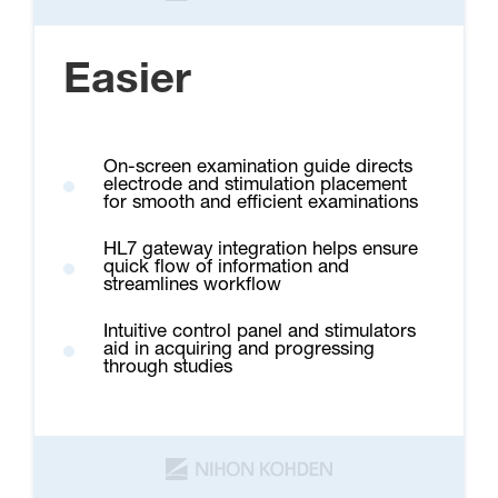
Easier
On-screen examination guide directs
electrode and stimulation placement
for smooth and efficient examinations
HL7 gateway integration helps ensure
quick flow of information and
streamlines workflow
Intuitive control panel and stimulators
aid in acquiring and progressing
through studies