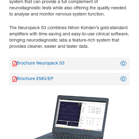
system that can provide a full complement of
neurodiagnostic tests while also offering the quality needed
to analyse and monitor nervous system function.
The Neuropack S3 combines Nihon Kohden’s gold-standard
amplifiers with time-saving and easy-to-use clinical software,
bringing neurodiagnostic labs a feature-rich system that
provides cleaner, easier and faster data.
Brochure Neuropack S3
Brochure EMG/EP