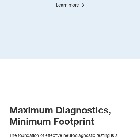
Learn more
Maximum Diagnostics,
Minimum Footprint
The foundation of effective neurodiagnostic testing is a