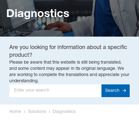
Diagnostics
Are you looking for information about a specific
product?
Please be aware that this website is still being translated,
and some content may appear in its original language. We
are working to complete the translations and appreciate your
understanding.
Search
Home
Solutions
Diagnostics