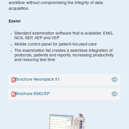
workflow without compromising the integrity of data
acquisition.
Easier
Standard examination software that is available: EMG,
NCS, SEP, AEP and VEP
Mobile control panel for patient-focused care
The examination list creates a seamless integration of
protocols, patients and reports, increasing productivity
and reducing test time
Brochure Neuropack X1
Brochure EMG/EP