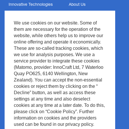
Innovative Technologies
About Us
Services
Privacy Policy
We use cookies on our website. Some of
Support
Imprint
them are necessary for the operation of the
News & Events
Legal & Compliance
website, while others help us to improve our
Media Center
Copyright
online offering and operate it economically.
These are so-called tracking cookies, which
Contact
Site Policy
we use for analysis purposes. We use a
Waste Management
service provider to integrate these cookies
(Matomo, provider: InnoCraft Ltd, 7 Waterloo
Quay PO625, 6140 Wellington, New
Zealand). You can accept the non-essential
cookies or reject them by clicking on the “
Decline” button, as well as access these
settings at any time and also deselect
cookies at any time at a later date. To do this,
please click on “Cookie Policy”. Further
information on cookies and the providers
used can be found in our privacy policy.