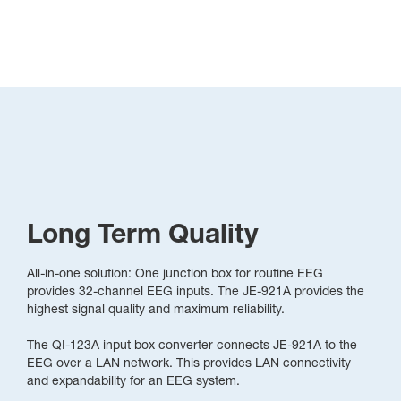
Long Term Quality
All-in-one solution: One junction box for routine EEG
provides 32-channel EEG inputs. The JE-921A provides the
highest signal quality and maximum reliability.
The QI-123A input box converter connects JE-921A to the
EEG over a LAN network. This provides LAN connectivity
and expandability for an EEG system.