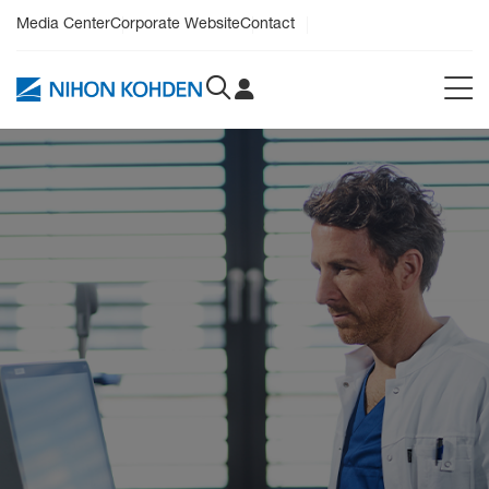
Media Center
Corporate Website
Contact