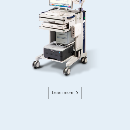
Learn more