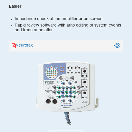
Easier
Impedance check at the amplifier or on screen
Rapid review software with auto editing of system events
and trace annotation
Neurofax