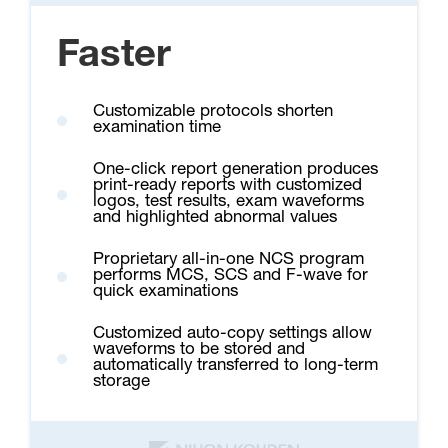
Faster
Customizable protocols shorten
examination time
One-click report generation produces
print-ready reports with customized
logos, test results, exam waveforms
and highlighted abnormal values
Proprietary all-in-one NCS program
performs MCS, SCS and F-wave for
quick examinations
Customized auto-copy settings allow
waveforms to be stored and
automatically transferred to long-term
storage