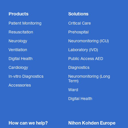
Products
Solutions
Patient Monitoring
Critical Care
Resuscitation
Prehospital
Neurology
Neuromonitoring (ICU)
Ventilation
Laboratory (IVD)
Digital Health
Public Access AED
Cardiology
Diagnostics
In-vitro Diagnostics
Neuromonitoring (Long
Term)
Accessories
Ward
Digital Health
How can we help?
Nihon Kohden Europe