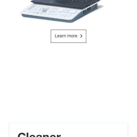
Learn more