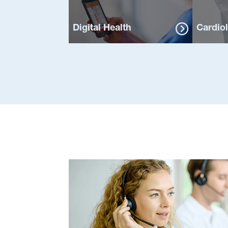
Digital Health
Cardio