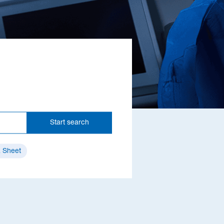
Start search
 Sheet