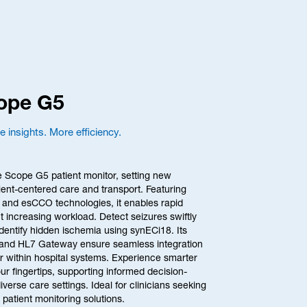
cope G5
 insights. More efficiency.
e Scope G5 patient monitor, setting new 
ient-centered care and transport. Featuring 
and esCCO technologies, it enables rapid 
 increasing workload. Detect seizures swiftly 
entify hidden ischemia using synECi18. Its 
and HL7 Gateway ensure seamless integration 
r within hospital systems. Experience smarter 
ur fingertips, supporting informed decision-
erse care settings. Ideal for clinicians seeking 
le patient monitoring solutions.