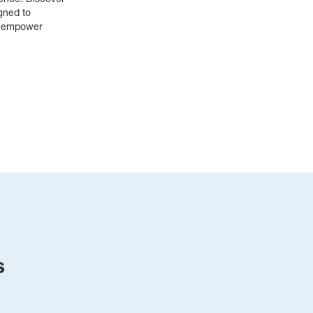
ence. Discover 
ned to 
d empower 
s