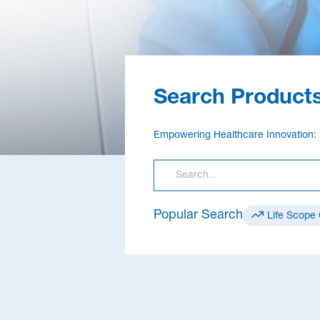
Search Products
Empowering Healthcare Innovation: 
Popular Search
Life Scope