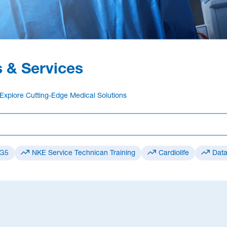
 & Services
Explore Cutting-Edge Medical Solutions
 G5
NKE Service Technican Training
Cardiolife
Data