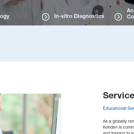
Ac
logy
In-vitro Diagnostics
Co
Servic
Educational Se
As a globally re
Kohden is commit
and training to 