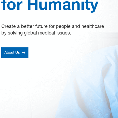
for Humanity
Create a better future for people and healthcare
by solving global medical issues.
About Us