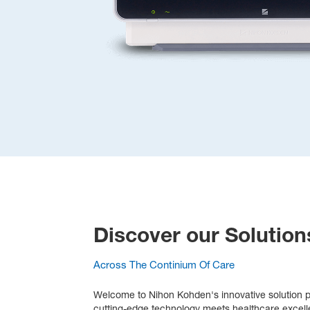
Discover our Solution
Across The Continium Of Care
Welcome to Nihon Kohden's innovative solution po