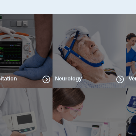
itation
Neurology
Ve