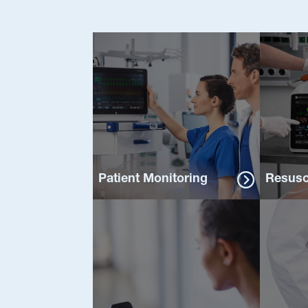
Patient Monitoring
Resusc