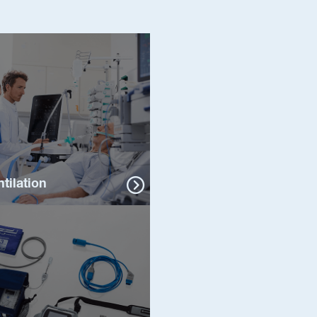
ntilation