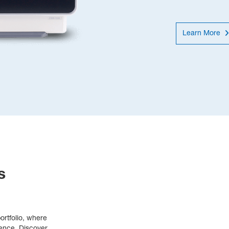
Learn More
s
rtfolio, where 