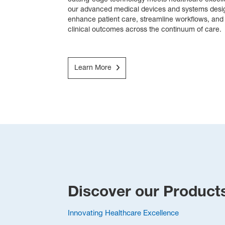
cutting-edge technology meets healthcare excell
our advanced medical devices and systems desig
enhance patient care, streamline workflows, an
clinical outcomes across the continuum of care.
Learn More
Discover our Product
Innovating Healthcare Excellence