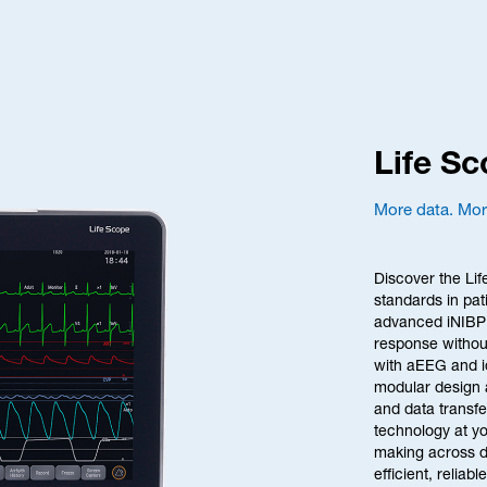
Life S
More data. More
Discover the Lif
standards in pat
advanced iNIBP 
response without
with aEEG and id
modular design 
and data transfe
technology at yo
making across div
efficient, reliab