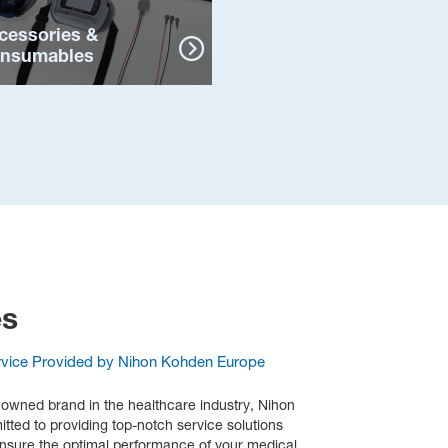
cessories &
nsumables
es
rvice Provided by Nihon Kohden Europe
nowned brand in the healthcare industry, Nihon
ted to providing top-notch service solutions
ensure the optimal performance of your medical