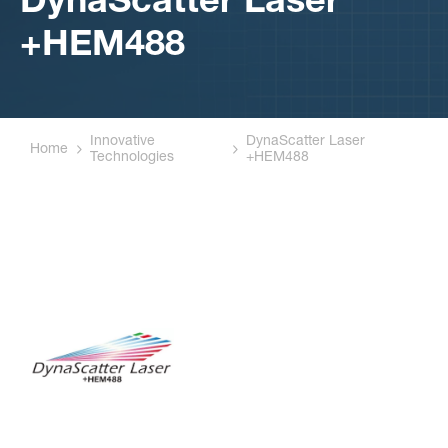
DynaScatter Laser
+HEM488
Innovative
DynaScatter Laser
Home
Technologies
+HEM488