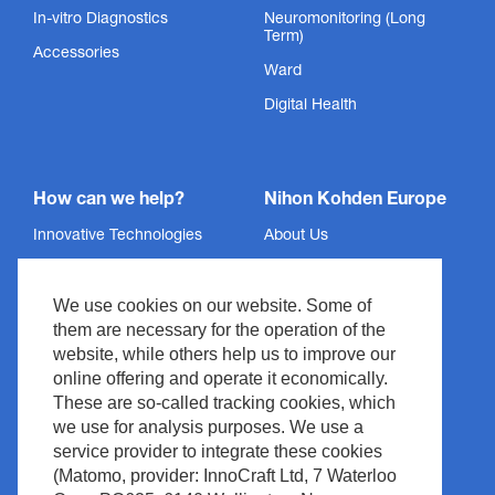
In-vitro Diagnostics
Neuromonitoring (Long
Term)
Accessories
Ward
Digital Health
How can we help?
Nihon Kohden Europe
Innovative Technologies
About Us
Services
Privacy Policy
We use cookies on our website. Some of
Support
Imprint
them are necessary for the operation of the
News & Events
Legal & Compliance
website, while others help us to improve our
Media Center
Copyright
online offering and operate it economically.
These are so-called tracking cookies, which
Contact
Site Policy
we use for analysis purposes. We use a
Waste Management
service provider to integrate these cookies
(Matomo, provider: InnoCraft Ltd, 7 Waterloo