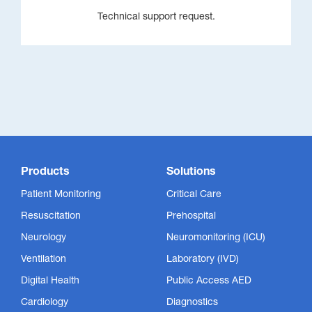
Technical support request.
Products
Solutions
Patient Monitoring
Critical Care
Resuscitation
Prehospital
Neurology
Neuromonitoring (ICU)
Ventilation
Laboratory (IVD)
Digital Health
Public Access AED
Cardiology
Diagnostics