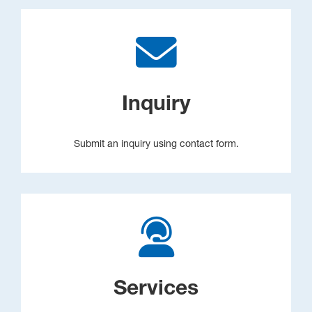
Inquiry
Submit an inquiry using contact form.
Services