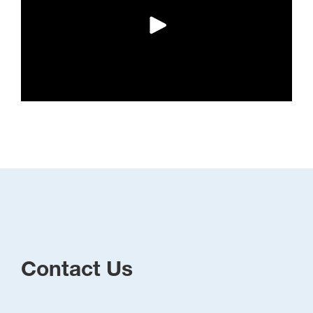
Contact Us