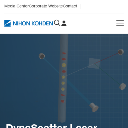
Media Center
Corporate Website
Contact