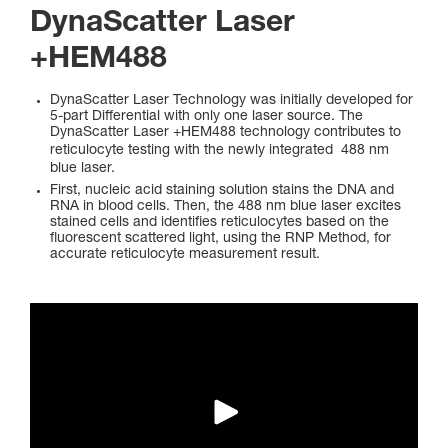
DynaScatter Laser
+HEM488
DynaScatter Laser Technology was initially developed for
5-part Differential with only one laser source. The
DynaScatter Laser +HEM488 technology contributes to
reticulocyte testing with the newly integrated
488 nm
blue laser.
First, nucleic acid staining solution stains the DNA and
RNA in blood cells. Then, the 488 nm blue laser excites
stained cells and identifies reticulocytes based on the
fluorescent scattered light, using the RNP Method, for
accurate reticulocyte measurement result.