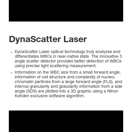
DynaScatter Laser
DynaScatter Laser optical technology truly analyzes and
differentiates WBCs in near-native state. The innovative 3
angle scatter detector provides better detection of WBCs
using precise light scattering measurement.
Information on the WBC size from a small forward angle,
information of cell structure and complexity of nucleo-
chromatin particles from a large forward angle (FLS), and
internal granularity and globularity information from a side
angle (SDS) are plotted into a 3D graphic using a Nihon
Kohden exclusive software algorithm.