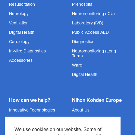
Resuscitation
Prehospital
Neurology
Neuromonitoring (ICU)
Ventilation
Laboratory (IVD)
Digital Health
Public Access AED
Cardiology
Diagnostics
SpO₂ Sensors
In-vitro Diagnostics
Neuromonitoring (Long
Term)
Accessories
We did not meet the standard, we invented it.
Ward
Show Product
Digital Health
How can we help?
Nihon Kohden Europe
Innovative Technologies
About Us
Services
Privacy Policy
We use cookies on our website. Some of
Support
Imprint