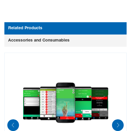
Related Products
Accessories and Consumables