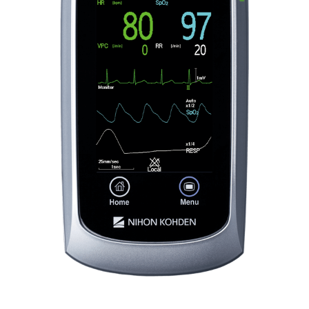
PDF File
2
Secure
Complies with current wireless security protocols
It includes 802.1X and WPA2
Enterprise with AES
encryption and EAP
Pulseoximety - A Nihon Kohden
authentication
Innovation Story
How to improve blood pressure
measurement
2
Nihon Kohden Medical IT