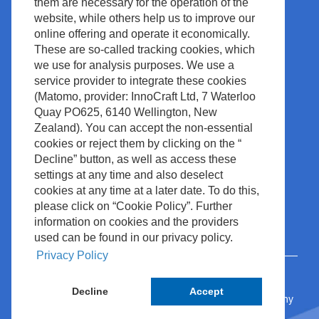
them are necessary for the operation of the
News & Events
Legal & Compliance
website, while others help us to improve our
Media Center
Copyright
online offering and operate it economically.
These are so-called tracking cookies, which
Contact
Site Policy
we use for analysis purposes. We use a
Waste Management
service provider to integrate these cookies
(Matomo, provider: InnoCraft Ltd, 7 Waterloo
Quay PO625, 6140 Wellington, New
Zealand). You can accept the non-essential
cookies or reject them by clicking on the “
Decline” button, as well as access these
settings at any time and also deselect
cookies at any time at a later date. To do this,
please click on “Cookie Policy”. Further
information on cookies and the providers
used can be found in our privacy policy.
Privacy Policy
Decline
Accept
© 2024 Nihon Kohden Europe GmbH • Rosbach, Germany