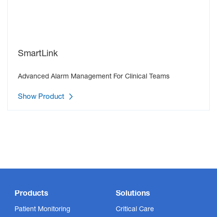
SmartLink
Advanced Alarm Management For Clinical Teams
Show Product
Products
Solutions
Patient Monitoring
Critical Care