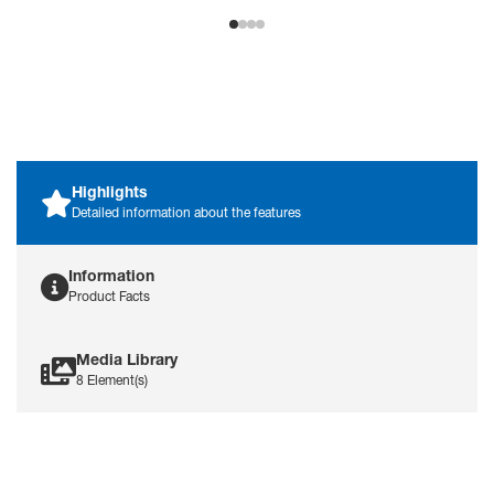
Highlights
Detailed information about the features
Information
Product Facts
Media Library
8 Element(s)