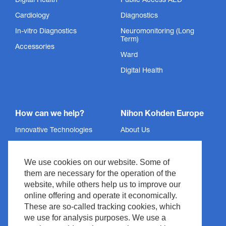
Digital Health
Public Access AED
Cardiology
Diagnostics
In-vitro Diagnostics
Neuromonitoring (Long
Term)
Accessories
Ward
Digital Health
How can we help?
Nihon Kohden Europe
Innovative Technologies
About Us
Services
Privacy Policy
We use cookies on our website. Some of
Support
Imprint
them are necessary for the operation of the
News & Events
Legal & Compliance
website, while others help us to improve our
Media Center
Copyright
online offering and operate it economically.
These are so-called tracking cookies, which
Contact
Site Policy
we use for analysis purposes. We use a
Waste Management