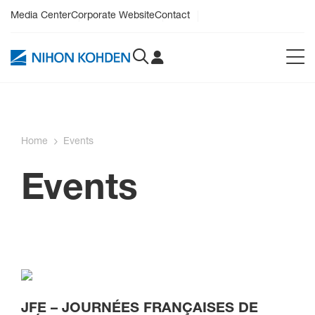
Media Center
Corporate Website
Contact
Home
Events
Events
JFE – JOURNÉES FRANÇAISES DE