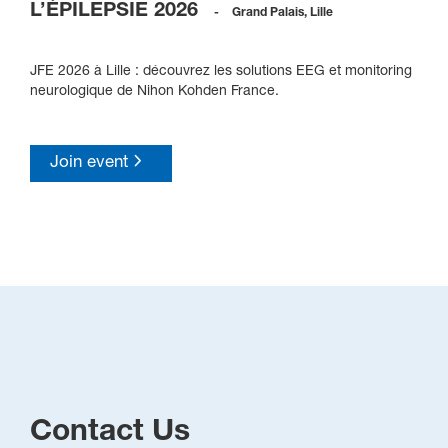
L’ÉPILEPSIE 2026
-
Grand Palais, Lille
JFE 2026 à Lille : découvrez les solutions EEG et monitoring
neurologique de Nihon Kohden France.
Join event
Contact Us