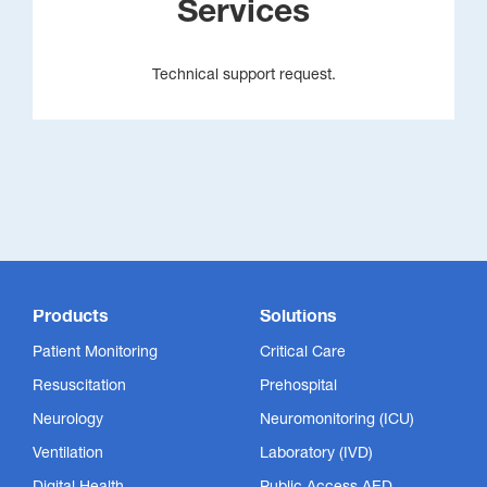
Services
Technical support request.
Products
Solutions
Patient Monitoring
Critical Care
Resuscitation
Prehospital
Neurology
Neuromonitoring (ICU)
Ventilation
Laboratory (IVD)