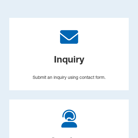
Inquiry
Submit an inquiry using contact form.