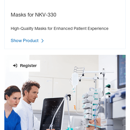
Continuous CO
monitoring during NPPV therapy
2
Masks for NKV-330
SMART CABLE SYSTEM - UNIQUE MODULAR CONNECTION
High-Quality Masks for Enhanced Patient Experience
TECHNOLOGY
Using a Smart Cable connecting to a MULTI socket, the NKV-
Show Product
330 automatically detects the parameter (CO
/SpO
) and starts
2
2
measuring, which is reflected in the layout of display items on
the screen. Realtime monitoring helps to prevent life-threatening
events.
Register
CO
and SpO
monitoring are available, even when the
2
2
ventilator is in Standby mode.
VENTILATION AND OXYGEN THERAPY MODES
Spont-PS:
Spontaneous ventilation with pressure
support.
S/T:
Spontaneous with timed backup