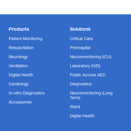
Products
Solutions
Patient Monitoring
Critical Care
Resuscitation
Prehospital
Neurology
Neuromonitoring (ICU)
Ventilation
Laboratory (IVD)
Digital Health
Public Access AED
Cardiology
Diagnostics
In-vitro Diagnostics
Neuromonitoring (Long
Term)
Accessories
Ward
Digital Health