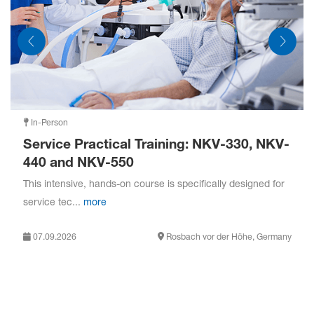
PCV:
Pressure control ventilation
PRVC:
Pressure-regulated volume control
O
Therapy:
High Flow oxygen therapy
2
In-Person
Service Practical Training: NKV-330, NKV-
440 and NKV-550
This intensive, hands-on course is specifically designed for
service tec...
more
07.09.2026
Rosbach vor der Höhe, Germany