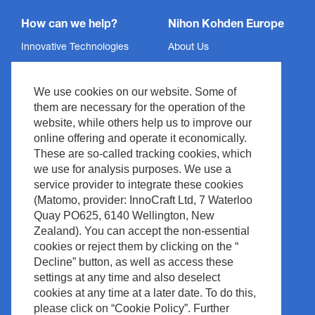
How can we help?
Nihon Kohden Europe
Innovative Technologies
About Us
Services
Privacy Policy
We use cookies on our website. Some of
Support
Imprint
them are necessary for the operation of the
News & Events
Legal & Compliance
website, while others help us to improve our
Media Center
Copyright
online offering and operate it economically.
These are so-called tracking cookies, which
Contact
Site Policy
we use for analysis purposes. We use a
Waste Management
service provider to integrate these cookies
(Matomo, provider: InnoCraft Ltd, 7 Waterloo
Quay PO625, 6140 Wellington, New
Zealand). You can accept the non-essential
cookies or reject them by clicking on the “
Decline” button, as well as access these
settings at any time and also deselect
cookies at any time at a later date. To do this,
please click on “Cookie Policy”. Further