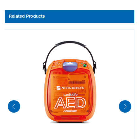
Related Products