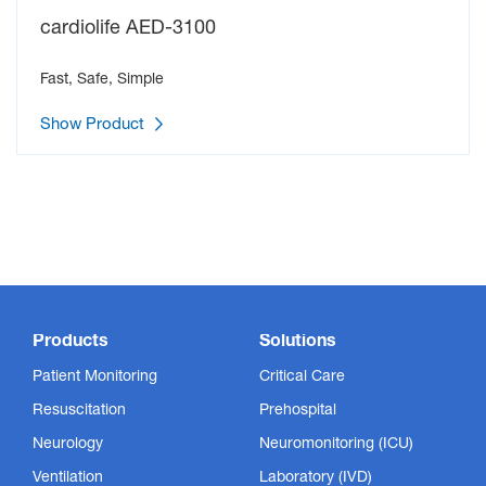
cardiolife AED-3100
Fast, Safe, Simple
Show Product
Products
Solutions
Patient Monitoring
Critical Care
Resuscitation
Prehospital
Neurology
Neuromonitoring (ICU)
Ventilation
Laboratory (IVD)