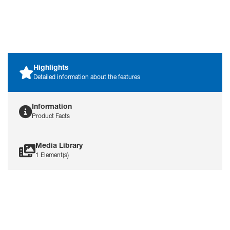
training electrodes, making it
an economical choice for
training needs.
Highlights
Detailed information about the features
Information
Product Facts
Media Library
1 Element(s)