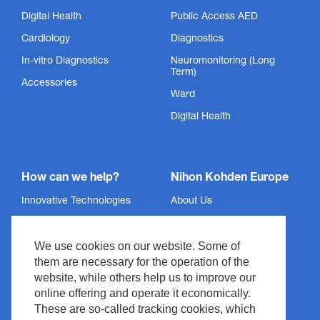
Digital Health
Public Access AED
Cardiology
Diagnostics
In-vitro Diagnostics
Neuromonitoring (Long
Term)
Accessories
Ward
Digital Health
How can we help?
Nihon Kohden Europe
Innovative Technologies
About Us
Services
Privacy Policy
We use cookies on our website. Some of
Support
Imprint
them are necessary for the operation of the
News & Events
Legal & Compliance
website, while others help us to improve our
Media Center
Copyright
online offering and operate it economically.
These are so-called tracking cookies, which
Contact
Site Policy