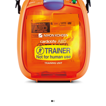
Flexible CPR Training Control
The CPR instructor can
seamlessly manage training
with the remote controller—
adjust scenarios, change
sequences, or pause for
explanations. Five different
CPR scenarios are available
for varied training.
Durable and Cost-Effective
Reliable Performance with Affordable Maintenance
The TRN-3100 offers the
same durability as the
cardiolife AED-3100, but at a
more cost-effective price
point. It operates on
standard alkaline batteries
and uses Nihon Kohden