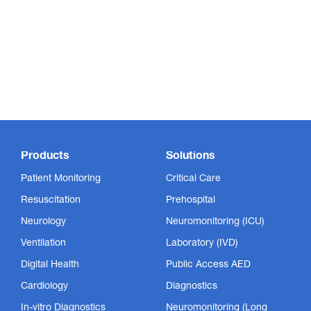
Products
Solutions
Patient Monitoring
Critical Care
Resuscitation
Prehospital
Neurology
Neuromonitoring (ICU)
Ventilation
Laboratory (IVD)
Digital Health
Public Access AED
Cardiology
Diagnostics
In-vitro Diagnostics
Neuromonitoring (Long