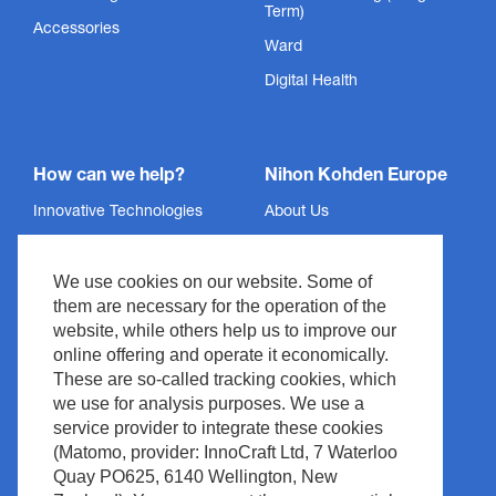
Term)
Accessories
Ward
Digital Health
How can we help?
Nihon Kohden Europe
Innovative Technologies
About Us
Services
Privacy Policy
We use cookies on our website. Some of
Support
Imprint
them are necessary for the operation of the
News & Events
Legal & Compliance
website, while others help us to improve our
Media Center
Copyright
online offering and operate it economically.
These are so-called tracking cookies, which
Contact
Site Policy
we use for analysis purposes. We use a
Waste Management
service provider to integrate these cookies
(Matomo, provider: InnoCraft Ltd, 7 Waterloo
Quay PO625, 6140 Wellington, New