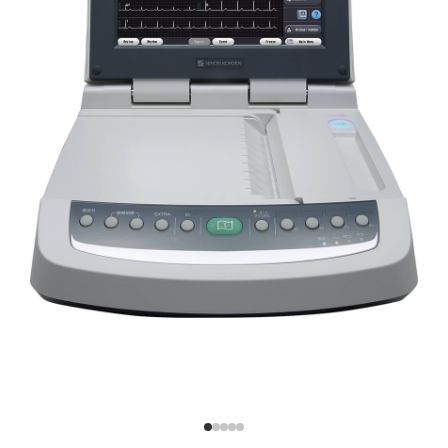
PDF File
Advanced synECi18 Technology for
invisible ischemia
Provides synthesized 18-lead ECG information from a
standard 12-lead ECG
The cardiofax V (ECG-2450)
High visibility:
features advanced synECi18
technology, which generates
How to Identify Invisible Ischemia
synthesized 18-lead ECG
information from a standard
Easy operation:
12-lead ECG. This enhances
diagnostic capabilities by
Nihon Kohden Medical IT
providing additional
information for the right
ventricular and posterior
Efficient workflow:
wall, aiding in more accurate
and comprehensive patient
assessments.
ECAPS 12C Analysis Program for
Detailed Diagnostics