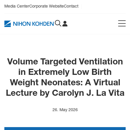
Media Center
Corporate Website
Contact
Volume Targeted Ventilation
in Extremely Low Birth
Weight Neonates: A Virtual
Lecture by Carolyn J. La Vita
26. May 2026