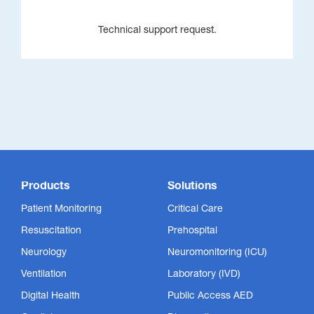
Technical support request.
Products
Solutions
Patient Monitoring
Critical Care
Resuscitation
Prehospital
Neurology
Neuromonitoring (ICU)
Ventilation
Laboratory (IVD)
Digital Health
Public Access AED