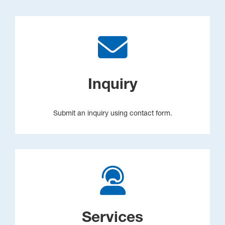
Inquiry
Submit an inquiry using contact form.
Services