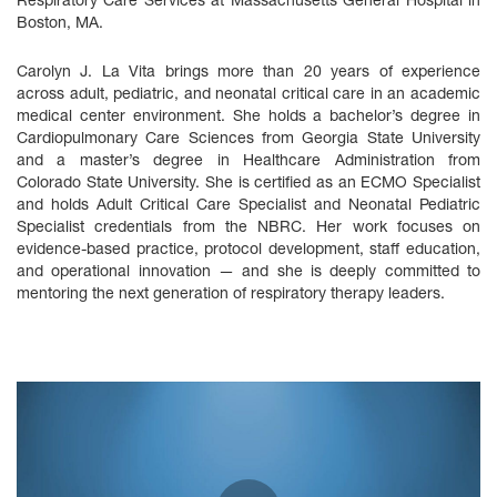
Respiratory Care Services at Massachusetts General Hospital in
Boston, MA.
Carolyn J. La Vita brings more than 20 years of experience
across adult, pediatric, and neonatal critical care in an academic
medical center environment. She holds a bachelor’s degree in
Cardiopulmonary Care Sciences from Georgia State University
and a master’s degree in Healthcare Administration from
Colorado State University. She is certified as an ECMO Specialist
and holds Adult Critical Care Specialist and Neonatal Pediatric
Specialist credentials from the NBRC. Her work focuses on
evidence‑based practice, protocol development, staff education,
and operational innovation — and she is deeply committed to
mentoring the next generation of respiratory therapy leaders.