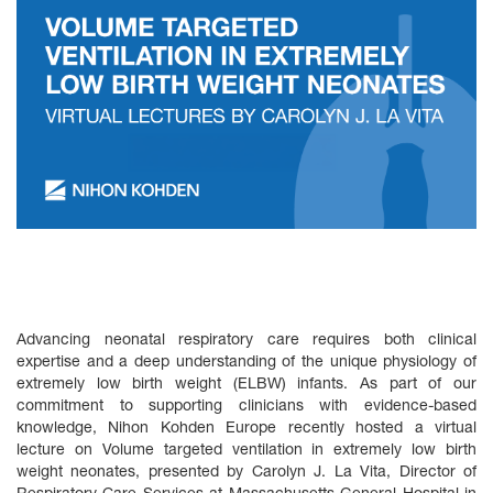
Advancing neonatal respiratory care requires both clinical
expertise and a deep understanding of the unique physiology of
extremely low birth weight (ELBW) infants. As part of our
commitment to supporting clinicians with evidence‑based
knowledge, Nihon Kohden Europe recently hosted a virtual
lecture on Volume targeted ventilation in extremely low birth
weight neonates, presented by Carolyn J. La Vita, Director of