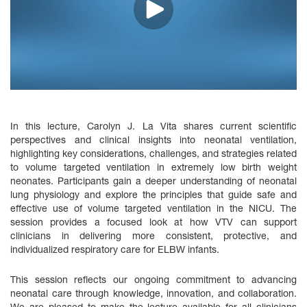
In this lecture, Carolyn J. La Vita shares current scientific
perspectives and clinical insights into neonatal ventilation,
highlighting key considerations, challenges, and strategies related
to volume targeted ventilation in extremely low birth weight
neonates. Participants gain a deeper understanding of neonatal
lung physiology and explore the principles that guide safe and
effective use of volume targeted ventilation in the NICU. The
session provides a focused look at how VTV can support
clinicians in delivering more consistent, protective, and
individualized respiratory care for ELBW infants.
This session reflects our ongoing commitment to advancing
neonatal care through knowledge, innovation, and collaboration.