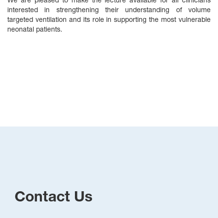
We are pleased to make the lecture available for all clinicians
interested in strengthening their understanding of volume
targeted ventilation and its role in supporting the most vulnerable
neonatal patients.
Contact Us