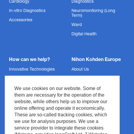
Cardiology
Diagnostics
In-vitro Diagnostics
Neuromonitoring (Long
Term)
Accessories
Ward
Digital Health
How can we help?
Nihon Kohden Europe
Innovative Technologies
About Us
Services
Privacy Policy
We use cookies on our website. Some of
Support
Imprint
them are necessary for the operation of the
News & Events
Legal & Compliance
website, while others help us to improve our
Media Center
Copyright
online offering and operate it economically.
These are so-called tracking cookies, which
Contact
Site Policy
we use for analysis purposes. We use a
Waste Management
service provider to integrate these cookies