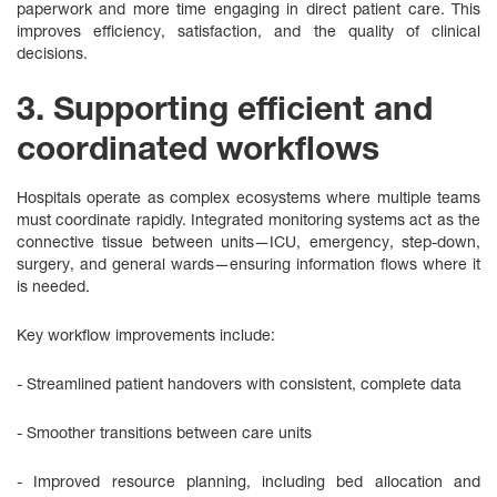
paperwork and more time engaging in direct patient care. This
improves efficiency, satisfaction, and the quality of clinical
decisions.
3. Supporting efficient and
coordinated workflows
Hospitals operate as complex ecosystems where multiple teams
must coordinate rapidly. Integrated monitoring systems act as the
connective tissue between units—ICU, emergency, step‑down,
surgery, and general wards—ensuring information flows where it
is needed.
Key workflow improvements include:
- Streamlined patient handovers with consistent, complete data
- Smoother transitions between care units
- Improved resource planning, including bed allocation and