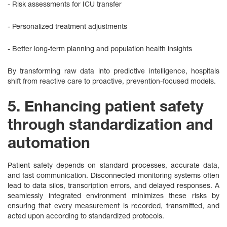
- Risk assessments for ICU transfer
- Personalized treatment adjustments
- Better long‑term planning and population health insights
By transforming raw data into predictive intelligence, hospitals
shift from reactive care to proactive, prevention-focused models.
5. Enhancing patient safety
through standardization and
automation
Patient safety depends on standard processes, accurate data,
and fast communication. Disconnected monitoring systems often
lead to data silos, transcription errors, and delayed responses. A
seamlessly integrated environment minimizes these risks by
ensuring that every measurement is recorded, transmitted, and
acted upon according to standardized protocols.