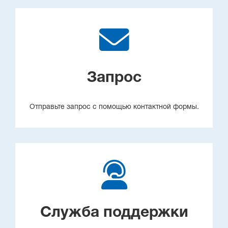
Запрос
Отправьте запрос с помощью контактной формы.
Служба поддержки