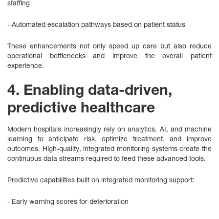
staffing
- Automated escalation pathways based on patient status
These enhancements not only speed up care but also reduce
operational bottlenecks and improve the overall patient
experience.
4. Enabling data-driven,
predictive healthcare
Modern hospitals increasingly rely on analytics, AI, and machine
learning to anticipate risk, optimize treatment, and improve
outcomes. High‑quality, integrated monitoring systems create the
continuous data streams required to feed these advanced tools.
Predictive capabilities built on integrated monitoring support:
- Early warning scores for deterioration