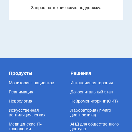
Запрос на техническую поддержку.
Продукты
Решения
Мониторинг пациентов
Интенсивная терапия
Реанимация
Догоспитальный этап
Неврология
Нейромониторинг (ОИТ)
Искусственная
Лаборатория (in-vitro
вентиляция легких
диагностика)
Медицинские IT-
АНД для общественного
технологии
доступа