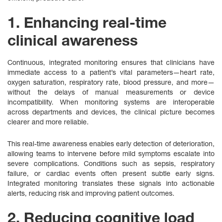
1. Enhancing real-time
clinical awareness
Continuous, integrated monitoring ensures that clinicians have
immediate access to a patient’s vital parameters—heart rate,
oxygen saturation, respiratory rate, blood pressure, and more—
without the delays of manual measurements or device
incompatibility. When monitoring systems are interoperable
across departments and devices, the clinical picture becomes
clearer and more reliable.
This real-time awareness enables early detection of deterioration,
allowing teams to intervene before mild symptoms escalate into
severe complications. Conditions such as sepsis, respiratory
failure, or cardiac events often present subtle early signs.
Integrated monitoring translates these signals into actionable
alerts, reducing risk and improving patient outcomes.
2. Reducing cognitive load