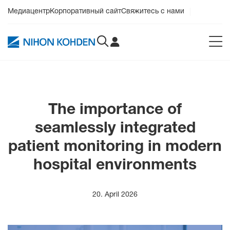
Медиацентр
Корпоративный сайт
Свяжитесь с нами
The importance of
seamlessly integrated
patient monitoring in modern
hospital environments
20. April 2026