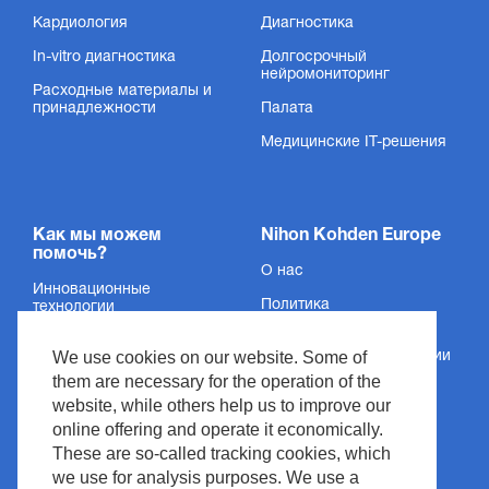
Кардиология
Диагностика
In-vitro диагностика
Долгосрочный
нейромониторинг
Расходные материалы и
принадлежности
Палата
Медицинские IT-решения
Как мы можем
Nihon Kohden Europe
помочь?
О нас
Инновационные
Политика
технологии
конфиденциальности
Услуги
We use cookies on our website. Some of
Сведения об организации
Поддержка
them are necessary for the operation of the
Условия и положения
website, while others help us to improve our
Новости и события
Авторское право
online offering and operate it economically.
Медиацентр
These are so-called tracking cookies, which
Политика сайта
we use for analysis purposes. We use a
Контакт