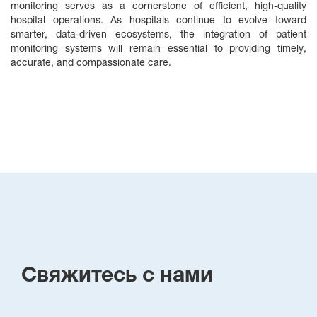
monitoring serves as a cornerstone of efficient, high‑quality
hospital operations. As hospitals continue to evolve toward
smarter, data‑driven ecosystems, the integration of patient
monitoring systems will remain essential to providing timely,
accurate, and compassionate care.
Свяжитесь с нами