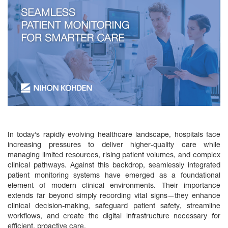
In today’s rapidly evolving healthcare landscape, hospitals face
increasing pressures to deliver higher-quality care while
managing limited resources, rising patient volumes, and complex
clinical pathways. Against this backdrop, seamlessly integrated
patient monitoring systems have emerged as a foundational
element of modern clinical environments. Their importance
extends far beyond simply recording vital signs—they enhance
clinical decision‑making, safeguard patient safety, streamline
workflows, and create the digital infrastructure necessary for
efficient, proactive care.