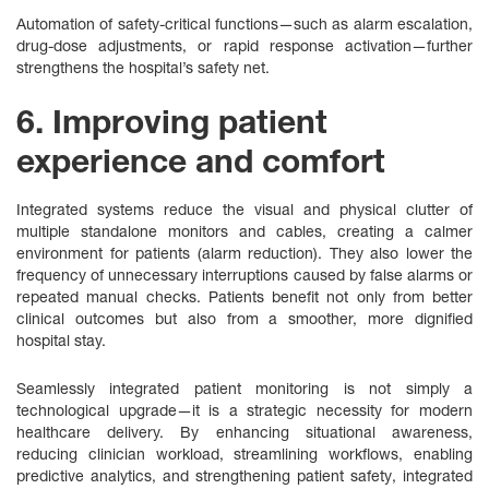
Automation of safety-critical functions—such as alarm escalation,
drug‑dose adjustments, or rapid response activation—further
strengthens the hospital’s safety net.
6. Improving patient
experience and comfort
Integrated systems reduce the visual and physical clutter of
multiple standalone monitors and cables, creating a calmer
environment for patients (alarm reduction). They also lower the
frequency of unnecessary interruptions caused by false alarms or
repeated manual checks. Patients benefit not only from better
clinical outcomes but also from a smoother, more dignified
hospital stay.
Seamlessly integrated patient monitoring is not simply a
technological upgrade—it is a strategic necessity for modern
healthcare delivery. By enhancing situational awareness,
reducing clinician workload, streamlining workflows, enabling
predictive analytics, and strengthening patient safety, integrated