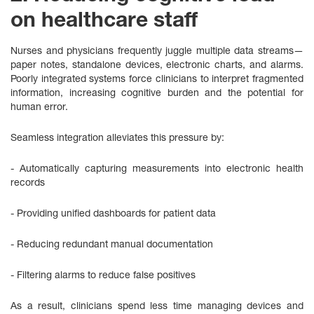
on healthcare staff
Nurses and physicians frequently juggle multiple data streams—
paper notes, standalone devices, electronic charts, and alarms.
Poorly integrated systems force clinicians to interpret fragmented
information, increasing cognitive burden and the potential for
human error.
Seamless integration alleviates this pressure by:
- Automatically capturing measurements into electronic health
records
- Providing unified dashboards for patient data
- Reducing redundant manual documentation
- Filtering alarms to reduce false positives
As a result, clinicians spend less time managing devices and