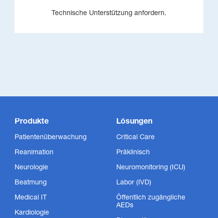
Technische Unterstützung anfordern.
Produkte
Lösungen
Patientenüberwachung
Critical Care
Reanimation
Präklinisch
Neurologie
Neuromonitoring (ICU)
Beatmung
Labor (IVD)
Medical IT
Öffentlich zugängliche
AEDs
Kardiologie