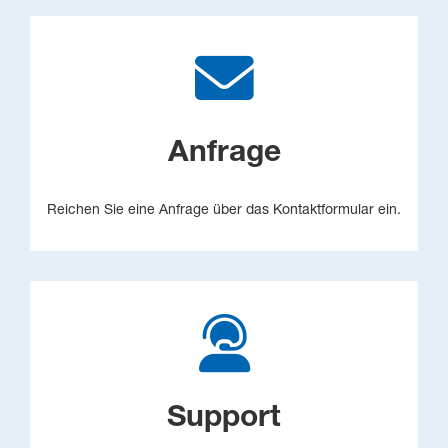
Anfrage
Reichen Sie eine Anfrage über das Kontaktformular ein.
Support