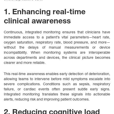
1. Enhancing real-time
clinical awareness
Continuous, integrated monitoring ensures that clinicians have
immediate access to a patient’s vital parameters—heart rate,
oxygen saturation, respiratory rate, blood pressure, and more—
without the delays of manual measurements or device
incompatibility. When monitoring systems are interoperable
across departments and devices, the clinical picture becomes
clearer and more reliable.
This real-time awareness enables early detection of deterioration,
allowing teams to intervene before mild symptoms escalate into
severe complications. Conditions such as sepsis, respiratory
failure, or cardiac events often present subtle early signs.
Integrated monitoring translates these signals into actionable
alerts, reducing risk and improving patient outcomes.
2. Reducing cognitive load