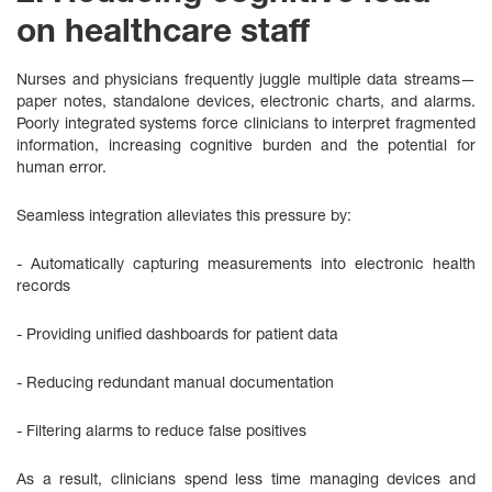
on healthcare staff
Nurses and physicians frequently juggle multiple data streams—
paper notes, standalone devices, electronic charts, and alarms.
Poorly integrated systems force clinicians to interpret fragmented
information, increasing cognitive burden and the potential for
human error.
Seamless integration alleviates this pressure by:
- Automatically capturing measurements into electronic health
records
- Providing unified dashboards for patient data
- Reducing redundant manual documentation
- Filtering alarms to reduce false positives
As a result, clinicians spend less time managing devices and