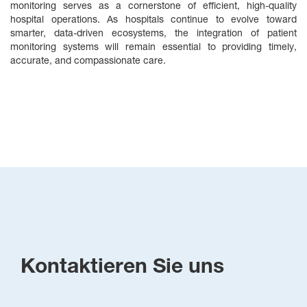
monitoring serves as a cornerstone of efficient, high‑quality
hospital operations. As hospitals continue to evolve toward
smarter, data‑driven ecosystems, the integration of patient
monitoring systems will remain essential to providing timely,
accurate, and compassionate care.
Kontaktieren Sie uns