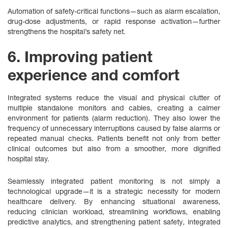
Automation of safety-critical functions—such as alarm escalation,
drug‑dose adjustments, or rapid response activation—further
strengthens the hospital’s safety net.
6. Improving patient
experience and comfort
Integrated systems reduce the visual and physical clutter of
multiple standalone monitors and cables, creating a calmer
environment for patients (alarm reduction). They also lower the
frequency of unnecessary interruptions caused by false alarms or
repeated manual checks. Patients benefit not only from better
clinical outcomes but also from a smoother, more dignified
hospital stay.
Seamlessly integrated patient monitoring is not simply a
technological upgrade—it is a strategic necessity for modern
healthcare delivery. By enhancing situational awareness,
reducing clinician workload, streamlining workflows, enabling
predictive analytics, and strengthening patient safety, integrated