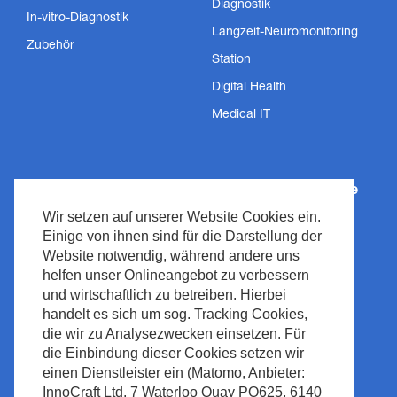
Diagnostik
In-vitro-Diagnostik
Langzeit-Neuromonitoring
Zubehör
Station
Digital Health
Medical IT
Wie können wir helfen?
Nihon Kohden Europe
Wir setzen auf unserer Website Cookies ein.
Innovative Technologien
Über uns
Einige von ihnen sind für die Darstellung der
Dienstleistungen
Datenschutzrichtlinie
Website notwendig, während andere uns
helfen unser Onlineangebot zu verbessern
Support
Impressum
und wirtschaftlich zu betreiben. Hierbei
Nachrichten &
Recht & Compliance
handelt es sich um sog. Tracking Cookies,
Veranstaltungen
Urheberrecht
die wir zu Analysezwecken einsetzen. Für
Medienzentrum
die Einbindung dieser Cookies setzen wir
Seitenrichtlinie
einen Dienstleister ein (Matomo, Anbieter:
Kontakt
Abfallmanagement
InnoCraft Ltd, 7 Waterloo Quay PO625, 6140