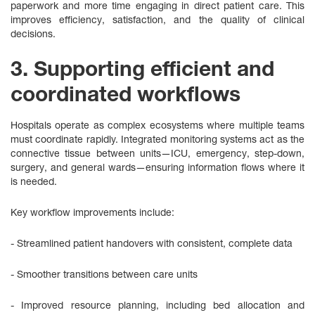
paperwork and more time engaging in direct patient care. This
improves efficiency, satisfaction, and the quality of clinical
decisions.
3. Supporting efficient and
coordinated workflows
Hospitals operate as complex ecosystems where multiple teams
must coordinate rapidly. Integrated monitoring systems act as the
connective tissue between units—ICU, emergency, step‑down,
surgery, and general wards—ensuring information flows where it
is needed.
Key workflow improvements include:
- Streamlined patient handovers with consistent, complete data
- Smoother transitions between care units
- Improved resource planning, including bed allocation and