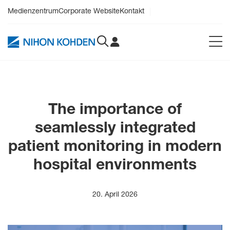
Medienzentrum
Corporate Website
Kontakt
The importance of
seamlessly integrated
patient monitoring in modern
hospital environments
20. April 2026