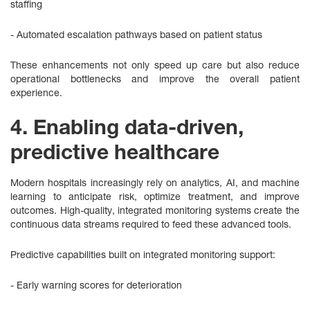
staffing
- Automated escalation pathways based on patient status
These enhancements not only speed up care but also reduce
operational bottlenecks and improve the overall patient
experience.
4. Enabling data-driven,
predictive healthcare
Modern hospitals increasingly rely on analytics, AI, and machine
learning to anticipate risk, optimize treatment, and improve
outcomes. High‑quality, integrated monitoring systems create the
continuous data streams required to feed these advanced tools.
Predictive capabilities built on integrated monitoring support:
- Early warning scores for deterioration