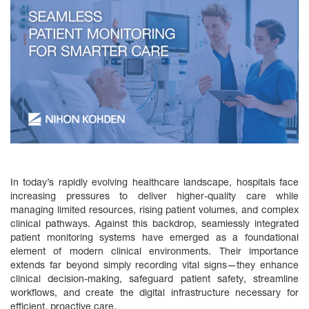
In today’s rapidly evolving healthcare landscape, hospitals face
increasing pressures to deliver higher-quality care while
managing limited resources, rising patient volumes, and complex
clinical pathways. Against this backdrop, seamlessly integrated
patient monitoring systems have emerged as a foundational
element of modern clinical environments. Their importance
extends far beyond simply recording vital signs—they enhance
clinical decision‑making, safeguard patient safety, streamline
workflows, and create the digital infrastructure necessary for
efficient, proactive care.