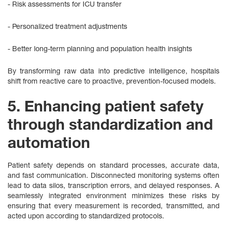
- Risk assessments for ICU transfer
- Personalized treatment adjustments
- Better long‑term planning and population health insights
By transforming raw data into predictive intelligence, hospitals
shift from reactive care to proactive, prevention-focused models.
5. Enhancing patient safety
through standardization and
automation
Patient safety depends on standard processes, accurate data,
and fast communication. Disconnected monitoring systems often
lead to data silos, transcription errors, and delayed responses. A
seamlessly integrated environment minimizes these risks by
ensuring that every measurement is recorded, transmitted, and
acted upon according to standardized protocols.