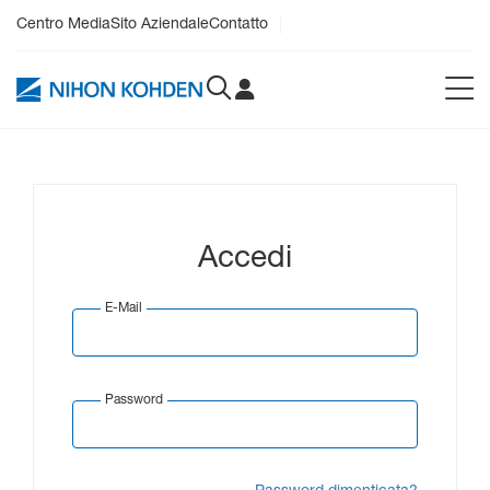
Centro Media
Sito Aziendale
Contatto
Accedi
E-Mail
Password