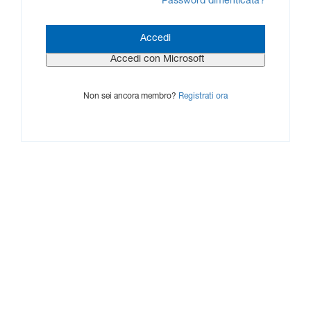
Password dimenticata?
Non sei ancora membro?
Registrati ora