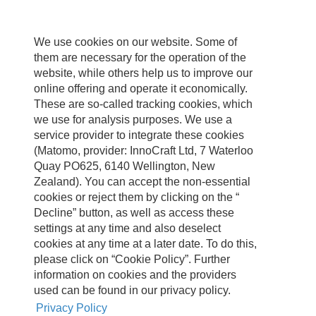
We use cookies on our website. Some of
them are necessary for the operation of the
website, while others help us to improve our
online offering and operate it economically.
These are so-called tracking cookies, which
we use for analysis purposes. We use a
service provider to integrate these cookies
(Matomo, provider: InnoCraft Ltd, 7 Waterloo
Quay PO625, 6140 Wellington, New
Zealand). You can accept the non-essential
cookies or reject them by clicking on the “
Decline” button, as well as access these
settings at any time and also deselect
cookies at any time at a later date. To do this,
please click on “Cookie Policy”. Further
information on cookies and the providers
used can be found in our privacy policy.
Privacy Policy