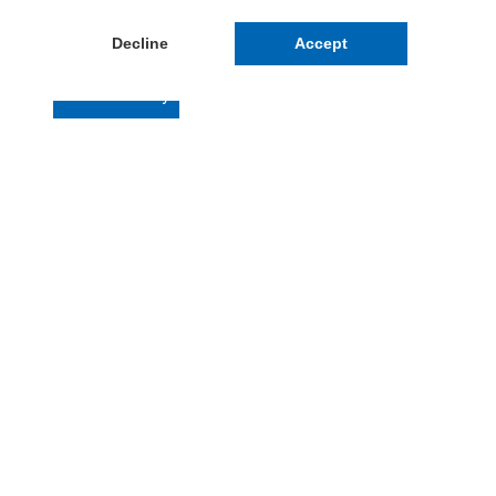
Decline
Accept
Cookie Policy
Contattaci