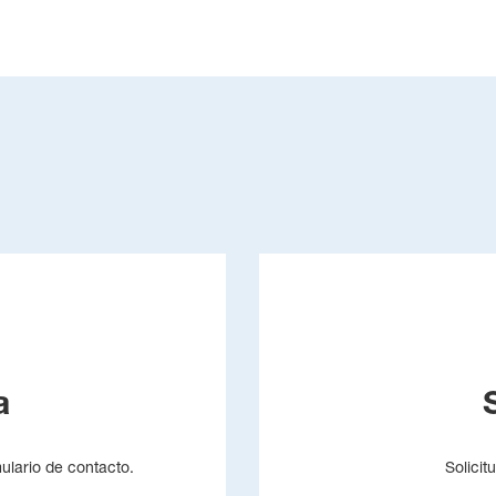
a
mulario de contacto.
Solicit