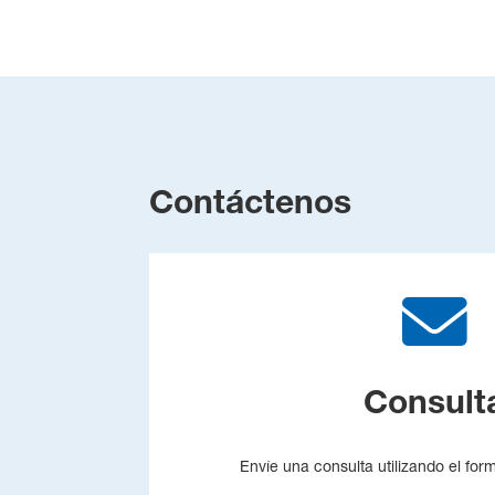
Contáctenos
Consult
Envíe una consulta utilizando el for