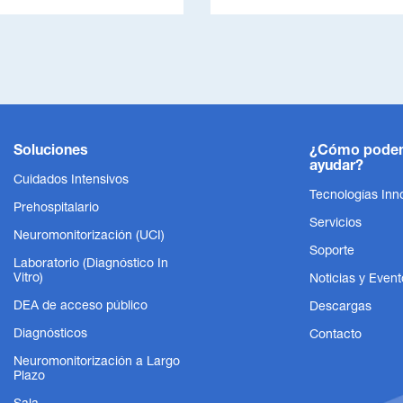
Soluciones
¿Cómo pode
ayudar?
Cuidados Intensivos
Tecnologías Inn
Prehospitalario
Servicios
Neuromonitorización (UCI)
Soporte
Laboratorio (Diagnóstico In
Vitro)
Noticias y Event
DEA de acceso público
Descargas
Diagnósticos
Contacto
Neuromonitorización a Largo
Plazo