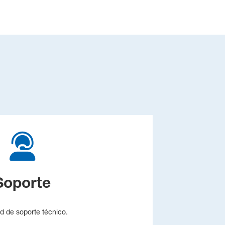
Soporte
ud de soporte técnico.