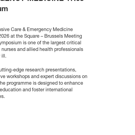
ium
ensive Care & Emergency Medicine
 2026 at the Square – Brussels Meeting
ymposium is one of the largest critical
, nurses and allied health professionals
 ill.
utting-edge research presentations,
tive workshops and expert discussions on
The programme is designed to enhance
education and foster international
es.