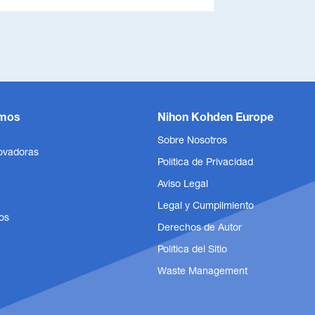
mos
Nihon Kohden Europe
Sobre Nosotros
ovadoras
Política de Privacidad
Aviso Legal
Legal y Cumplimiento
os
Derechos de Autor
Política del Sitio
Waste Management