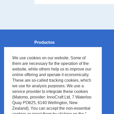
Productos
Monitorización de Pacientes
We use cookies on our website. Some of
Reanimación
them are necessary for the operation of the
Neurología
website, while others help us to improve our
online offering and operate it economically.
Ventilación
These are so-called tracking cookies, which
Medical IT
we use for analysis purposes. We use a
Cardiología
service provider to integrate these cookies
(Matomo, provider: InnoCraft Ltd, 7 Waterloo
Diagnóstico in vitro
Quay PO625, 6140 Wellington, New
Accesorios
Zealand). You can accept the non-essential
cookies or reject them by clicking on the “