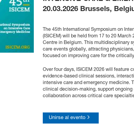
20.03.2026
Brussels, Belg
The 45th International Symposium on Int
(ISICEM) will be held from 17 to 20 March
Centre in Belgium. This multidisciplinary s
care events globally, attracting physicians
focused on improving care for the critically
Over four days, ISICEM 2026 will feature c
evidence-based clinical sessions, interac
intensive care and emergency medicine. 
clinical decision-making, support ongoing 
collaboration across critical care specialti
Unirse al evento