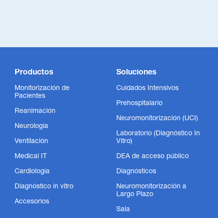
Productos
Soluciones
Monitorización de
Cuidados Intensivos
Pacientes
Prehospitalario
Reanimación
Neuromonitorización (UCI)
Neurología
Laboratorio (Diagnóstico In
Ventilación
Vitro)
Medical IT
DEA de acceso público
Cardiología
Diagnósticos
Diagnóstico in vitro
Neuromonitorización a
Largo Plazo
Accesorios
Sala