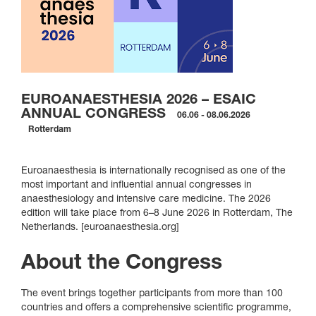
EUROANAESTHESIA 2026 – ESAIC
ANNUAL CONGRESS
06.06 - 08.06.2026
Rotterdam
Euroanaesthesia is internationally recognised as one of the
most important and influential annual congresses in
anaesthesiology and intensive care medicine. The 2026
edition will take place from 6–8 June 2026 in Rotterdam, The
Netherlands. [euroanaesthesia.org]
About the Congress
The event brings together participants from more than 100
countries and offers a comprehensive scientific programme,