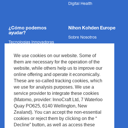
Digital Health
¿Cómo podemos
Nihon Kohden Europe
ayudar?
Sobre Nosotros
Tecnologías Innovadoras
Política de Privacidad
Servicios
We use cookies on our website. Some of
Aviso Legal
Soporte
them are necessary for the operation of the
Legal y Cumplimiento
website, while others help us to improve our
Noticias y Eventos
Derechos de Autor
online offering and operate it economically.
Descargas
These are so-called tracking cookies, which
Política del Sitio
we use for analysis purposes. We use a
Contacto
Waste Management
service provider to integrate these cookies
(Matomo, provider: InnoCraft Ltd, 7 Waterloo
Quay PO625, 6140 Wellington, New
Zealand). You can accept the non-essential
cookies or reject them by clicking on the “
Decline” button, as well as access these