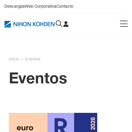
Descargas
Web Corporativa
Contacto
Inicio
Eventos
Eventos