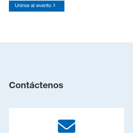
Unirse al evento
Contáctenos