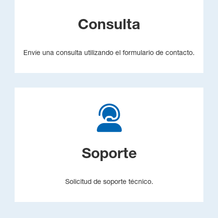
Consulta
Envíe una consulta utilizando el formulario de contacto.
Soporte
Solicitud de soporte técnico.