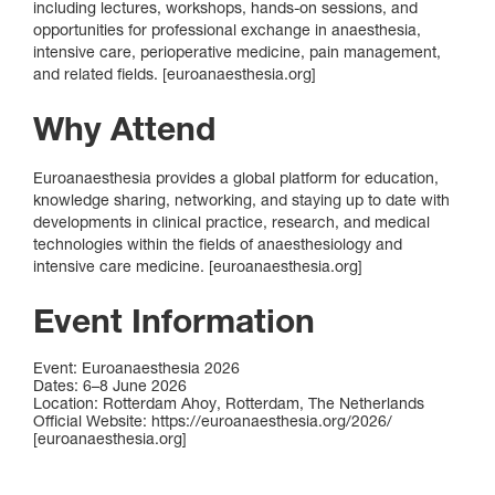
including lectures, workshops, hands‑on sessions, and
opportunities for professional exchange in anaesthesia,
intensive care, perioperative medicine, pain management,
and related fields. [euroanaesthesia.org]
Why Attend
Euroanaesthesia provides a global platform for education,
knowledge sharing, networking, and staying up to date with
developments in clinical practice, research, and medical
technologies within the fields of anaesthesiology and
intensive care medicine. [euroanaesthesia.org]
Event Information
Event: Euroanaesthesia 2026
Dates: 6–8 June 2026
Location: Rotterdam Ahoy, Rotterdam, The Netherlands
Official Website: https://euroanaesthesia.org/2026/
[euroanaesthesia.org]